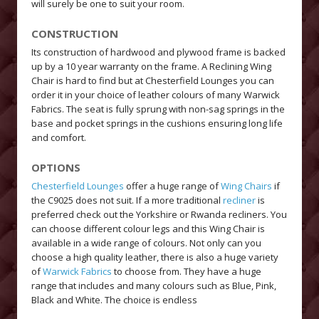
will surely be one to suit your room.
CONSTRUCTION
Its construction of hardwood and plywood frame is backed
up by a 10 year warranty on the frame. A Reclining Wing
Chair is hard to find but at Chesterfield Lounges you can
order it in your choice of leather colours of many Warwick
Fabrics. The seat is fully sprung with non-sag springs in the
base and pocket springs in the cushions ensuring long life
and comfort.
OPTIONS
Chesterfield Lounges
offer a huge range of
Wing Chairs
if
the C9025 does not suit. If a more traditional
recliner
is
preferred check out the Yorkshire or Rwanda recliners. You
can choose different colour legs and this Wing Chair is
available in a wide range of colours. Not only can you
choose a high quality leather, there is also a huge variety
of
Warwick Fabrics
to choose from. They have a huge
range that includes and many colours such as Blue, Pink,
Black and White. The choice is endless