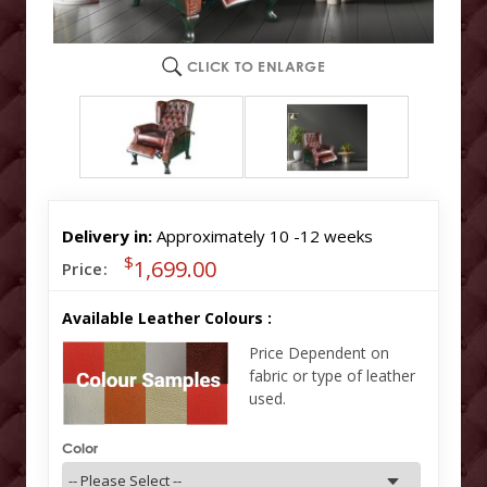
CLICK TO ENLARGE
Delivery in:
Approximately 10 -12 weeks
$
1,699.00
Price:
Available Leather Colours :
Price Dependent on
fabric or type of leather
used.
Color