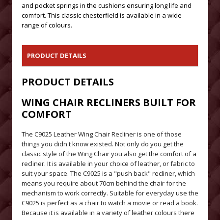
and pocket springs in the cushions ensuring long life and
comfort. This classic chesterfield is available in a wide
range of colours.
PRODUCT DETAILS
PRODUCT DETAILS
WING CHAIR RECLINERS BUILT FOR
COMFORT
The C9025 Leather Wing Chair Recliner is one of those
things you didn't know existed. Not only do you get the
classic style of the Wing Chair you also get the comfort of a
recliner. It is available in your choice of leather, or fabric to
suit your space. The C9025 is a "push back" recliner, which
means you require about 70cm behind the chair for the
mechanism to work correctly. Suitable for everyday use the
C9025 is perfect as a chair to watch a movie or read a book.
Because it is available in a variety of leather colours there