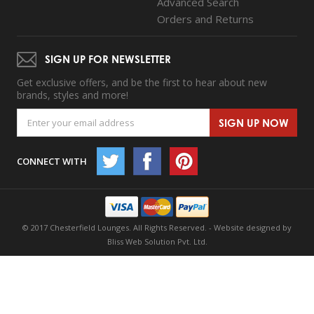
Advanced Search
Orders and Returns
SIGN UP FOR NEWSLETTER
Get exclusive offers, and be the first to hear about new
brands, styles and more!
SIGN UP NOW
CONNECT WITH
© 2017 Chesterfield Lounges. All Rights Reserved. -
Website designed by
Bliss Web Solution Pvt. Ltd.