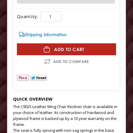
Quantity:
Shipping Information
ADD TO CART
ADD TO COMPARE
QUICK OVERVIEW
The C9025 Leather Wing Chair Recliner chair is available in
your choice of leather. Its construction of hardwood and
plywood frame is backed up by a 10 year warranty on the
frame.
The seat is fully sprung with non-sag springs in the base