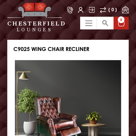
( 0 )
0
CHESTERFIELD
LOUNGES
C9025 WING CHAIR RECLINER