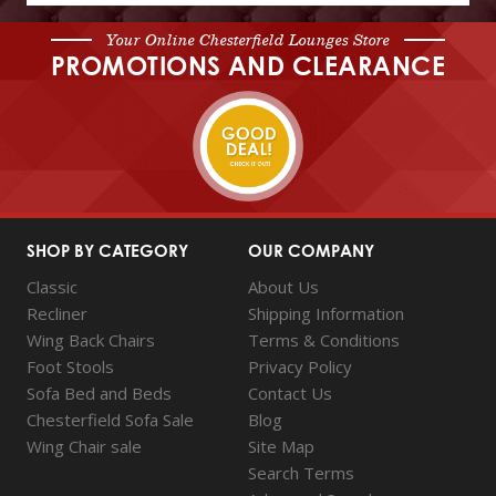
Your Online Chesterfield Lounges Store
PROMOTIONS AND CLEARANCE
SHOP BY CATEGORY
OUR COMPANY
Classic
About Us
Recliner
Shipping Information
Wing Back Chairs
Terms & Conditions
Foot Stools
Privacy Policy
Sofa Bed and Beds
Contact Us
Chesterfield Sofa Sale
Blog
Wing Chair sale
Site Map
Search Terms