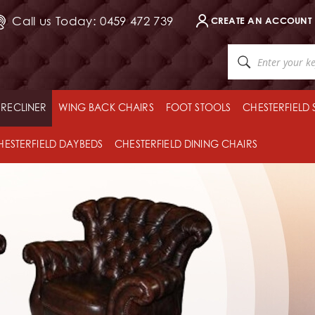
Call us Today: 0459 472 739
CREATE AN ACCOUNT
RECLINER
WING BACK CHAIRS
FOOT STOOLS
CHESTERFIELD
HESTERFIELD DAYBEDS
CHESTERFIELD DINING CHAIRS