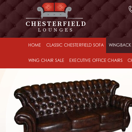
CHESTERFIELD
LOUNGES
HOME
CLASSIC CHESTERFIELD SOFA
WINGBACK 
WING CHAIR SALE
EXECUTIVE OFFICE CHAIRS
C