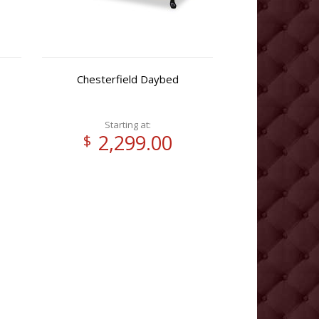
Chesterfield Daybed
Starting at:
2,299.00
$