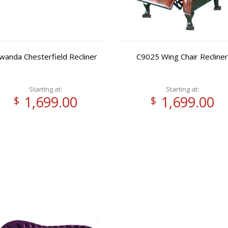
wanda Chesterfield Recliner
C9025 Wing Chair Recliner
Starting at:
Starting at:
1,699.00
1,699.00
$
$