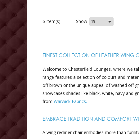
6 Item(s)
Show
FINEST COLLECTION OF LEATHER WING 
Welcome to Chesterfield Lounges, where we take 
range features a selection of colours and mate
off brown or the unique appeal of washed off g
showcases shades like black, white, navy and gr
from
Warwick Fabrics.
EMBRACE TRADITION AND COMFORT WIT
A wing recliner chair embodies more than furnitu