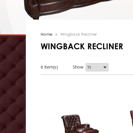
Home
Wingback Recliner
WINGBACK RECLINER
6 Item(s)
Show