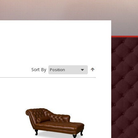
Sort By