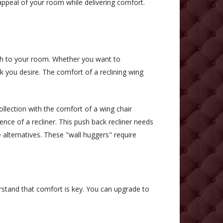
 appeal of your room while delivering comfort.
ch to your room. Whether you want to
k you desire. The comfort of a reclining wing
llection with the comfort of a wing chair
ience of a recliner. This push back recliner needs
e alternatives. These "wall huggers" require
rstand that comfort is key. You can upgrade to