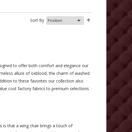
Sort By
esigned to offer both comfort and elegance our
imeless allure of oxblood, the charm of washed
ddition to these favorites our collection also
alue cost factory fabrics to premium selections
 is that a wing chair brings a touch of