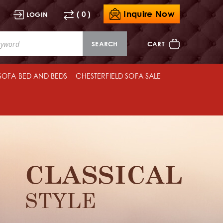
Inquire Now
( 0 )
LOGIN
SEARCH
CART
 SOFA BED AND BEDS
CHESTERFIELD SOFA SALE