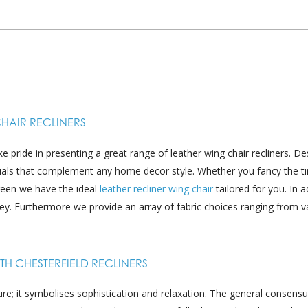
CHAIR RECLINERS
pride in presenting a great range of leather wing chair recliners. D
rials that complement any home decor style. Whether you fancy the t
reen we have the ideal
leather recliner wing chair
tailored for you. In a
ey. Furthermore we provide an array of fabric choices ranging from v
H CHESTERFIELD RECLINERS
re; it symbolises sophistication and relaxation. The general consensus