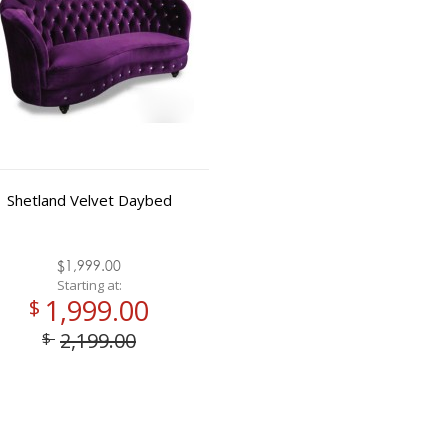
Shetland Velvet Daybed
$1,999.00
Starting at:
1,999.00
$
2,199.00
$