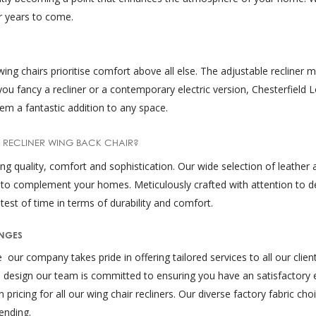
or years to come.
 wing chairs prioritise comfort above all else. The adjustable recliner
you fancy a recliner or a contemporary electric version, Chesterfield L
em a fantastic addition to any space.
 RECLINER WING BACK CHAIR?
quality, comfort and sophistication. Our wide selection of leather an
 to complement your homes. Meticulously crafted with attention to de
test of time in terms of durability and comfort.
UNGES
ur company takes pride in offering tailored services to all our client
 design our team is committed to ensuring you have an satisfactory e
pricing for all our wing chair recliners. Our diverse factory fabric cho
ending.