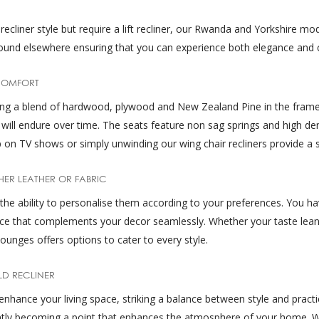
ecliner style but require a lift recliner, our Rwanda and Yorkshire mode
ly found elsewhere ensuring that you can experience both elegance and 
COMFORT
sing a blend of hardwood, plywood and New Zealand Pine in the frame
at will endure over time. The seats feature non sag springs and high d
on TV shows or simply unwinding our wing chair recliners provide a s
HER LEATHER OR FABRIC
s the ability to personalise them according to your preferences. You 
piece that complements your decor seamlessly. Whether your taste lea
ounges offers options to cater to every style.
LD RECLINER
enhance your living space, striking a balance between style and practica
ntly becoming a point that enhances the atmosphere of your home. Wit