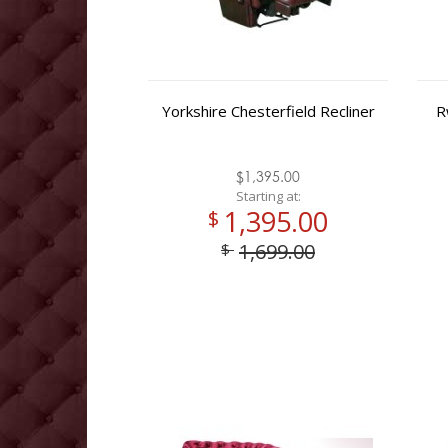
Yorkshire Chesterfield Recliner
R
$1,395.00
Starting at:
1,395.00
$
1,699.00
$