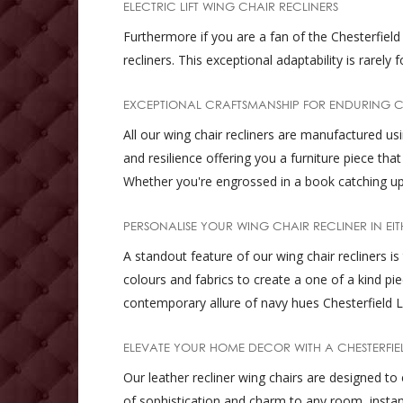
ELECTRIC LIFT WING CHAIR RECLINERS
Furthermore if you are a fan of the Chesterfield r
recliners. This exceptional adaptability is rare
EXCEPTIONAL CRAFTSMANSHIP FOR ENDURING 
All our wing chair recliners are manufactured u
and resilience offering you a furniture piece th
Whether you're engrossed in a book catching up 
PERSONALISE YOUR WING CHAIR RECLINER IN EIT
A standout feature of our wing chair recliners i
colours and fabrics to create a one of a kind 
contemporary allure of navy hues Chesterfield L
ELEVATE YOUR HOME DECOR WITH A CHESTERFIE
Our leather recliner wing chairs are designed to 
of sophistication and charm to any room, insta