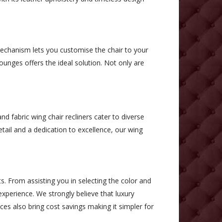
 mechanism lets you customise the chair to your
ounges offers the ideal solution. Not only are
d fabric wing chair recliners cater to diverse
tail and a dedication to excellence, our wing
s. From assisting you in selecting the color and
xperience. We strongly believe that luxury
ices also bring cost savings making it simpler for