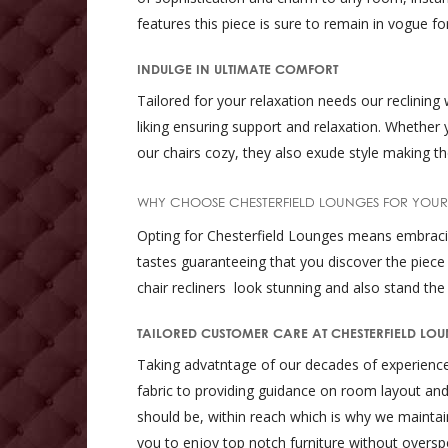
features this piece is sure to remain in vogue f
INDULGE IN ULTIMATE COMFORT
Tailored for your relaxation needs our reclining
liking ensuring support and relaxation. Whether 
our chairs cozy, they also exude style making th
WHY CHOOSE CHESTERFIELD LOUNGES FOR YOUR
Opting for Chesterfield Lounges means embracing 
tastes guaranteeing that you discover the piece
chair recliners look stunning and also stand the 
TAILORED CUSTOMER CARE AT CHESTERFIELD LO
Taking advatntage of our decades of experience o
fabric to providing guidance on room layout and
should be, within reach which is why we maintain 
you to enjoy top notch furniture without oversp