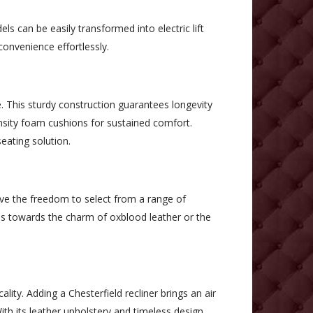
ls can be easily transformed into electric lift
convenience effortlessly.
. This sturdy construction guarantees longevity
ensity foam cushions for sustained comfort.
eating solution.
have the freedom to select from a range of
ns towards the charm of oxblood leather or the
lity. Adding a Chesterfield recliner brings an air
h its leather upholstery and timeless design