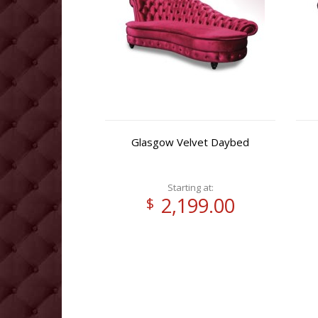
Glasgow Velvet Daybed
Starting at:
2,199.00
$