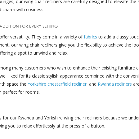
unges, our wing chair recliners are carefully designed to elevate the
nd charm with cosiness.
 ADDITION FOR EVERY SETTING
offer versatility. They come in a variety of
fabrics
to add a classy tou
, our wing chair recliners give you the flexibility to achieve the loo
fering a spot to unwind and relax.
among many customers who wish to enhance their existing furniture co
 well liked for its classic stylish appearance combined with the conven
with space the
Yorkshire chesterfield recliner
and
Rwanda recliners
ar
 perfect for rooms.
ns for our Rwanda and Yorkshire wing chair recliners because we unde
ing you to relax effortlessly at the press of a button.