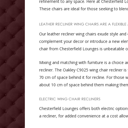
refinement to any space. Here at Chesterfield Lo
These chairs are ideal for those seeking to ble
LEATHER RECLINER WING CHAIRS ARE A FLEXIBLE
Our leather recliner wing chairs exude style and 
complement your decor or introduce a new element
chair from Chesterfield Lounges is unbeatable of
Mixing and matching with furniture is a choice 
recliner. The Oakley C9025 wing chair recliner is
70 cm of space behind it for recline. For those 
about 10 cm of space behind them making them
ELECTRIC WING CHAIR RECLINERS
Chesterfield Lounges offers both electric optio
a recliner, for added convenience at a cost allow