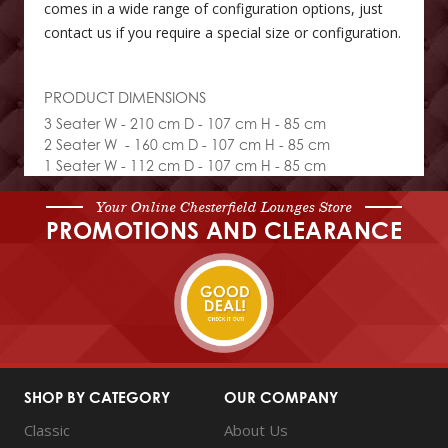
comes in a wide range of configuration options, just
contact us if you require a special size or configuration.
PRODUCT DIMENSIONS
3 Seater W - 210 cm D - 107 cm H - 85 cm
2 Seater W - 160 cm D - 107 cm H - 85 cm
1 Seater W - 112 cm D - 107 cm H - 85 cm
Your Online Chesterfield Lounges Store
PROMOTIONS AND CLEARANCE
SHOP BY CATEGORY
OUR COMPANY
Classic
About Us