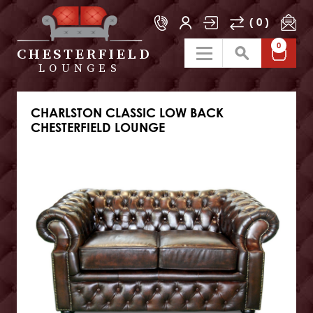
( 0 )
0
CHESTERFIELD
LOUNGES
CHARLSTON CLASSIC LOW BACK
CHESTERFIELD LOUNGE