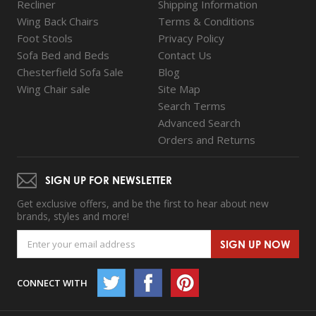
Recliner
Shipping Information
Wing Back Chairs
Terms & Conditions
Foot Stools
Privacy Policy
Sofa Bed and Beds
Contact Us
Chesterfield Sofa Sale
Blog
Wing Chair sale
Site Map
Search Terms
Advanced Search
Orders and Returns
SIGN UP FOR NEWSLETTER
Get exclusive offers, and be the first to hear about new
brands, styles and more!
SIGN UP NOW
CONNECT WITH