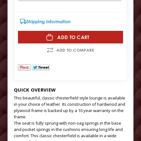
Shipping Information
ADD TO CART
ADD TO COMPARE
QUICK OVERVIEW
This beautiful, classic chesterfield style lounge is available
in your choice of leather. Its construction of hardwood and
plywood frame is backed up by a 10 year warranty on the
frame.
The seat is fully sprung with non-sag springs in the base
and pocket springs in the cushions ensuring long life and
comfort. This classic chesterfield is available in a wide