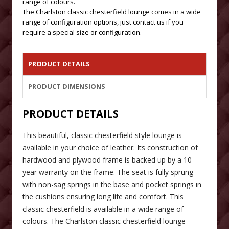
range of colours.
The Charlston classic chesterfield lounge comes in a wide
range of configuration options, just contact us if you
require a special size or configuration.
PRODUCT DETAILS
PRODUCT DIMENSIONS
PRODUCT DETAILS
This beautiful, classic chesterfield style lounge is
available in your choice of leather. Its construction of
hardwood and plywood frame is backed up by a 10
year warranty on the frame. The seat is fully sprung
with non-sag springs in the base and pocket springs in
the cushions ensuring long life and comfort. This
classic chesterfield is available in a wide range of
colours. The Charlston classic chesterfield lounge