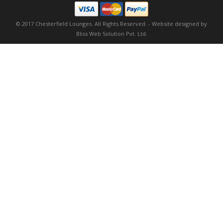
© 2017 Chesterfield Lounges. All Rights Reserved. -
Website designed by
Bliss Web Solution Pvt. Ltd.