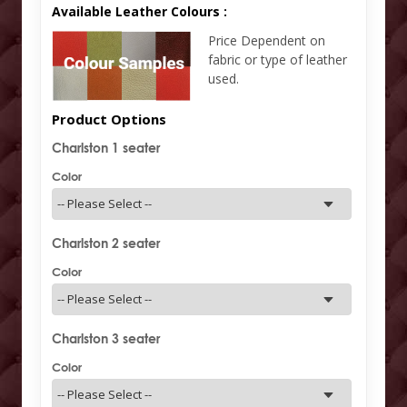
Available Leather Colours :
Price Dependent on
fabric or type of leather
used.
Product Options
Charlston 1 seater
Color
Charlston 2 seater
Color
Charlston 3 seater
Color