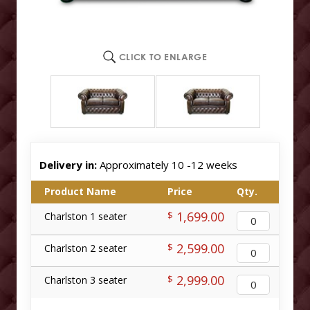
CLICK TO ENLARGE
Delivery in:
Approximately 10 -12 weeks
Product Name
Price
Qty.
1,699.00
$
Charlston 1 seater
2,599.00
$
Charlston 2 seater
2,999.00
$
Charlston 3 seater