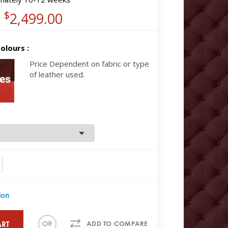
$
2,499.00
olours :
Price Dependent on fabric or type
of leather used.
ion
ART
ADD TO COMPARE