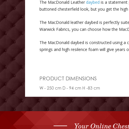
The MacDonald Leather
daybed
is a statement 
buttoned chesterfield look, but you get the hig
The MacDonald leather daybed is perfectly suited
Warwick Fabrics, you can choose how the MacD
The MacDonald daybed is constructed using a c
springs and high resilence foam will give years
PRODUCT DIMENSIONS
W - 250 cm D - 94 cm H -83 cm
Your Online Chest