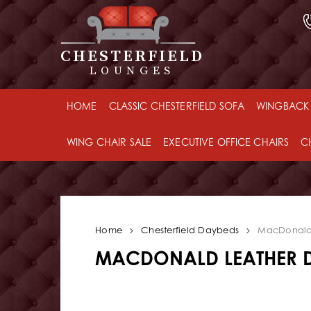
CHESTERFIELD
LOUNGES
HOME
CLASSIC CHESTERFIELD SOFA
WINGBACK 
WING CHAIR SALE
EXECUTIVE OFFICE CHAIRS
C
Home
Chesterfield Daybeds
MacDonald
MACDONALD LEATHER 