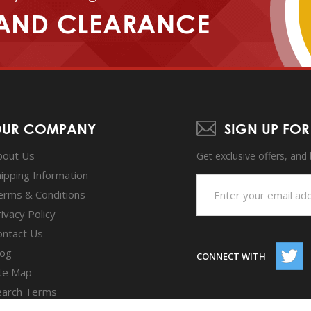
AND CLEARANCE
UR COMPANY
SIGN UP FOR
bout Us
Get exclusive offers, and
hipping Information
erms & Conditions
ivacy Policy
ontact Us
log
CONNECT WITH
ite Map
earch Terms
dvanced Search