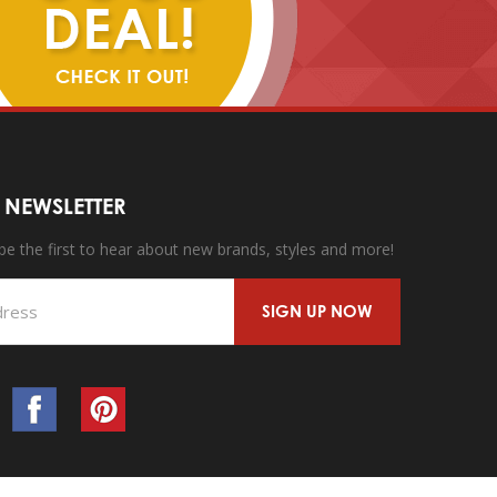
 NEWSLETTER
 be the first to hear about new brands, styles and more!
SIGN UP NOW