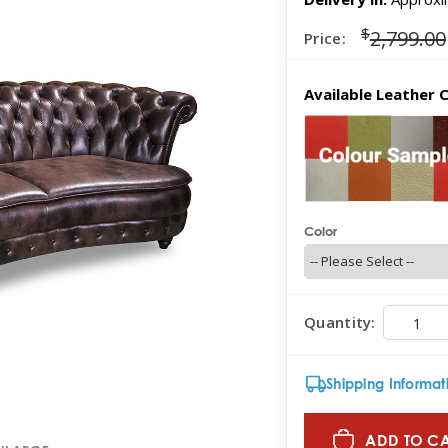
$
2,799.00
Price:
Available Leather C
Color
Quantity:
Shipping Informat
ADD TO C