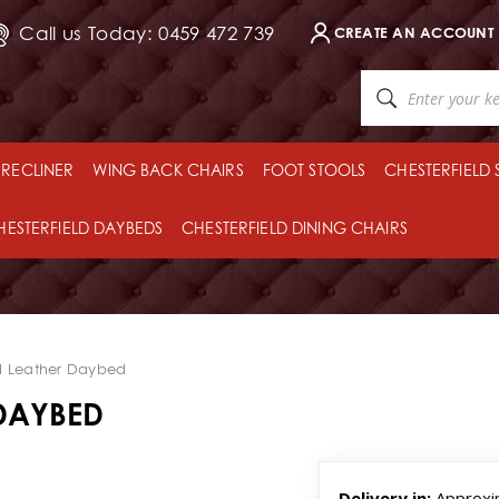
Call us Today: 0459 472 739
CREATE AN ACCOUNT
RECLINER
WING BACK CHAIRS
FOOT STOOLS
CHESTERFIELD
HESTERFIELD DAYBEDS
CHESTERFIELD DINING CHAIRS
 Leather Daybed
DAYBED
Delivery in:
Approxi