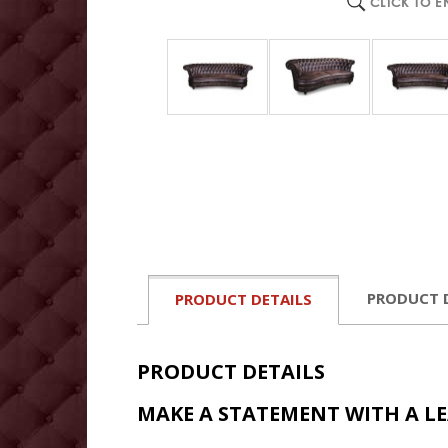
CLICK TO 
PRODUCT 
PRODUCT DETAILS
PRODUCT DETAILS
MAKE A STATEMENT WITH A L