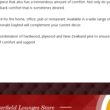
piece that also has a tremendous amount of comfort. Not only do yo
h back comfort that is sometimes desired.
 for the home, office, pub or restaurant. Available in a wide range o
onald Daybed will complement your current decor.
ombination of hardwood, plywood and New Zealkand pine to ensure t
 of comfort and support
erfield Lounges Store