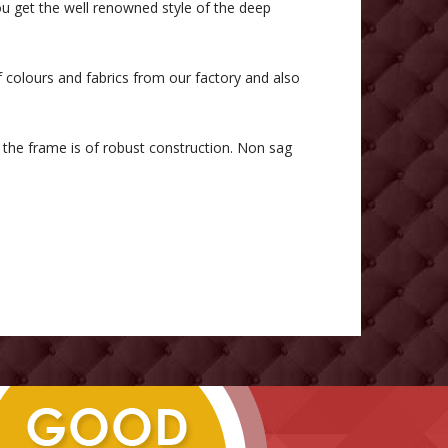
u get the well renowned style of the deep
f colours and fabrics from our factory and also
he frame is of robust construction. Non sag