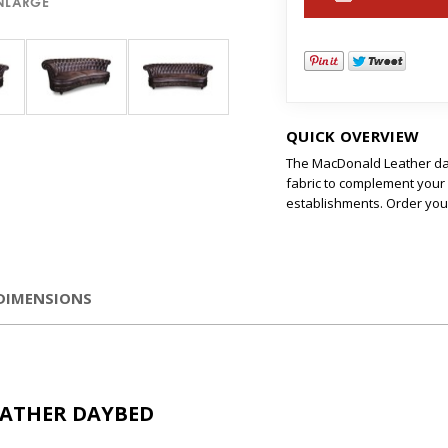
ENLARGE
QUICK OVERVIEW
The MacDonald Leather day
fabric to complement your r
establishments. Order you
DIMENSIONS
EATHER DAYBED