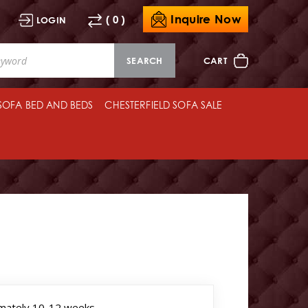
Inquire Now
( 0 )
LOGIN
SEARCH
CART
 SOFA BED AND BEDS
CHESTERFIELD SOFA SALE
mately 10-12 weeks