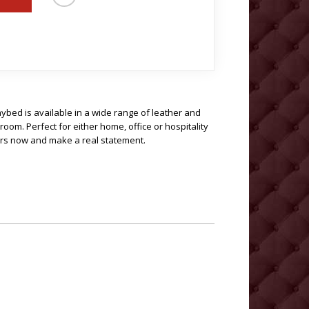
bed is available in a wide range of leather and
oom. Perfect for either home, office or hospitality
rs now and make a real statement.