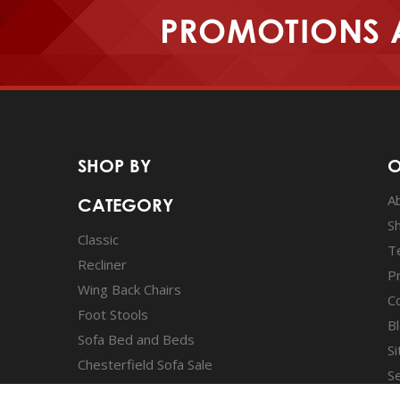
PROMOTIONS 
SHOP BY
O
A
CATEGORY
S
Classic
T
Recliner
Pr
Wing Back Chairs
C
Foot Stools
B
Sofa Bed and Beds
S
Chesterfield Sofa Sale
S
Wing Chair sale
A