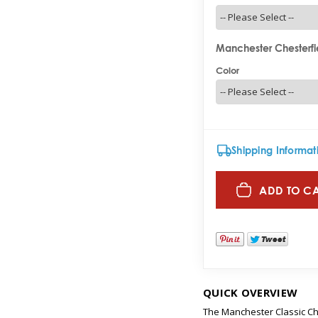
Manchester Chesterfie
Color
Shipping Informat
ADD TO C
QUICK OVERVIEW
The Manchester Classic Che