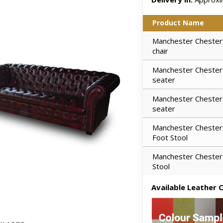
Product Name
Manchester Chesterf
chair
Manchester Chesterf
seater
Manchester Chesterf
seater
Manchester Chesterf
Foot Stool
Manchester Chesterf
Stool
Available Leather C