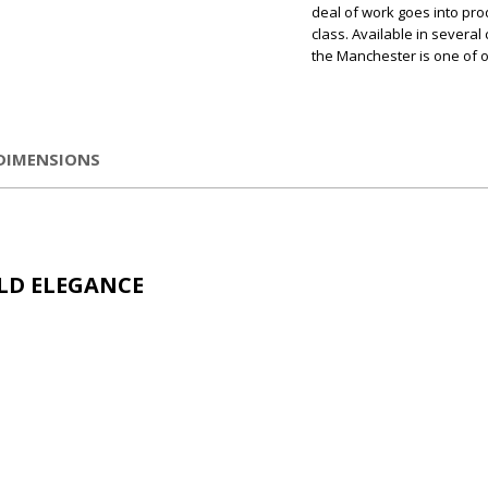
deal of work goes into pro
class. Available in several
the Manchester is one of o
DIMENSIONS
LD ELEGANCE