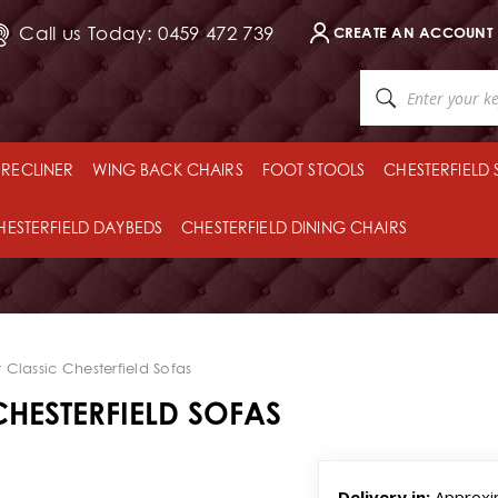
Call us Today: 0459 472 739
CREATE AN ACCOUNT
RECLINER
WING BACK CHAIRS
FOOT STOOLS
CHESTERFIELD
HESTERFIELD DAYBEDS
CHESTERFIELD DINING CHAIRS
Classic Chesterfield Sofas
HESTERFIELD SOFAS
Delivery in:
Approxi