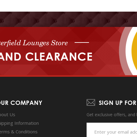
erfield Lounges Store
AND CLEARANCE
UR COMPANY
SIGN UP FOR
bout Us
Get exclusive offers, and
hipping Information
erms & Conditions