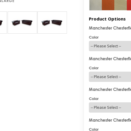
ENLARGE
Product Options
Manchester Chesterfie
Color
Manchester Chesterfie
Color
Manchester Chesterfie
Color
Manchester Chesterfie
Color