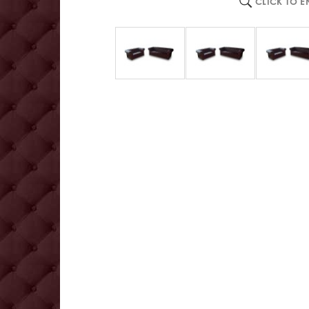
CLICK TO 