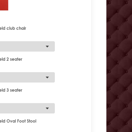
ld club chair
ld 2 seater
ld 3 seater
ld Oval Foot Stool