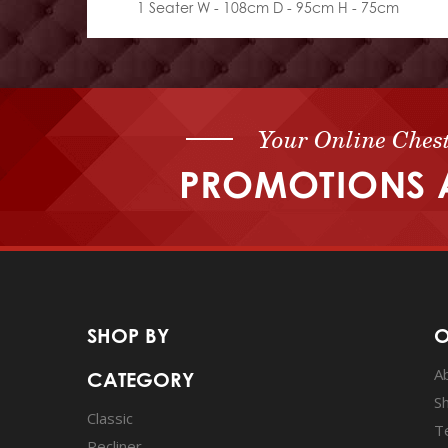
1 Seater W - 108cm D - 95cm H - 75cm
Your Online Chest
PROMOTIONS 
SHOP BY
O
A
CATEGORY
S
Classic
T
Recliner