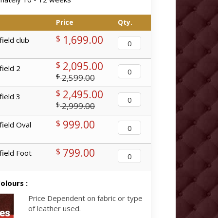
Price
Qty.
1,699.00
$
ield club
2,095.00
$
ield 2
2,599.00
$
2,495.00
$
ield 3
2,999.00
$
999.00
$
ield Oval
799.00
$
ield Foot
olours :
Price Dependent on fabric or type
of leather used.