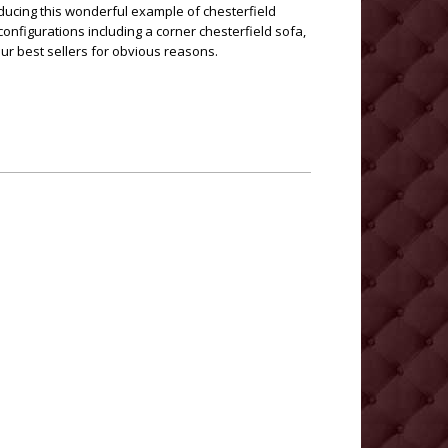
ducing this wonderful example of chesterfield
 configurations including a corner chesterfield sofa,
ur best sellers for obvious reasons.