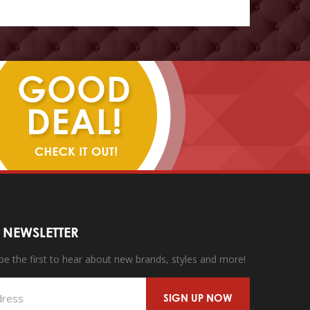
 NEWSLETTER
 be the first to hear about new brands, styles and more!
SIGN UP NOW