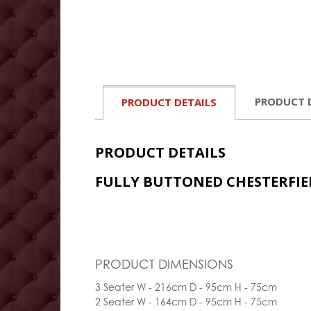
PRODUCT 
PRODUCT DETAILS
PRODUCT DETAILS
FULLY BUTTONED CHESTERFIE
PRODUCT DIMENSIONS
3 Seater W - 216cm D - 95cm H - 75cm
2 Seater W - 164cm D - 95cm H - 75cm