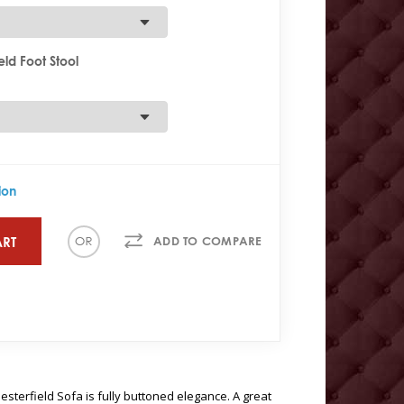
ld Foot Stool
ion
ART
ADD TO COMPARE
sterfield Sofa is fully buttoned elegance. A great