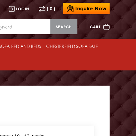
Inquire Now
( 0 )
LOGIN
SEARCH
CART
 SOFA BED AND BEDS
CHESTERFIELD SOFA SALE
mately 10 - 12 weeks