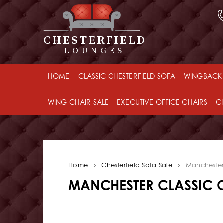
CHESTERFIELD
LOUNGES
HOME
CLASSIC CHESTERFIELD SOFA
WINGBACK 
WING CHAIR SALE
EXECUTIVE OFFICE CHAIRS
C
Home
Chesterfield Sofa Sale
Manchester 
MANCHESTER CLASSIC C