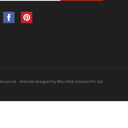
 Reserved. -
Website designed by
Bliss Web Solution Pvt. Ltd.