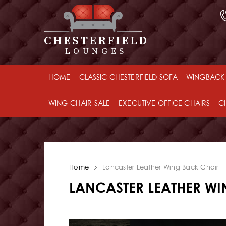
CHESTERFIELD
LOUNGES
HOME
CLASSIC CHESTERFIELD SOFA
WINGBACK 
WING CHAIR SALE
EXECUTIVE OFFICE CHAIRS
C
Home
Lancaster Leather Wing Back Chair
LANCASTER LEATHER W