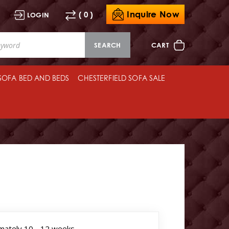
Inquire Now
( 0 )
LOGIN
SEARCH
CART
 SOFA BED AND BEDS
CHESTERFIELD SOFA SALE
mately 10 - 12 weeks