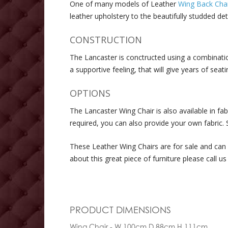
One of many models of Leather
Wing Back Chai
leather upholstery to the beautifully studded d
CONSTRUCTION
The Lancaster is conctructed using a combinati
a supportive feeling, that will give years of se
OPTIONS
The Lancaster Wing Chair is also available in fab
required, you can also provide your own fabric. S
These Leather Wing Chairs are for sale and can 
about this great piece of furniture please call us
PRODUCT DIMENSIONS
Wing Chair - W 100cm D 88cm H 111cm