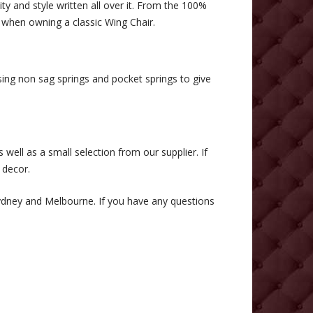
ty and style written all over it. From the 100%
n when owning a classic Wing Chair.
ng non sag springs and pocket springs to give
 well as a small selection from our supplier. If
 decor.
Sydney and Melbourne. If you have any questions