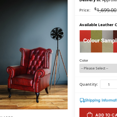
$
1,699.00
Price:
Available Leather C
Color
Quantity:
Shipping Informat
ADD TO C