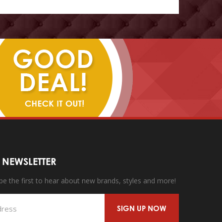
 NEWSLETTER
 be the first to hear about new brands, styles and more!
SIGN UP NOW