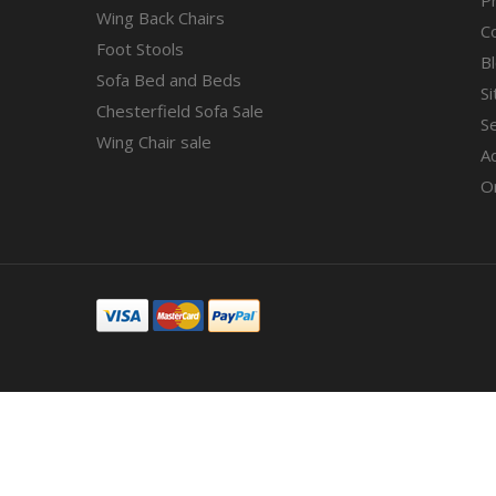
Wing Back Chairs
C
Foot Stools
B
Sofa Bed and Beds
S
Chesterfield Sofa Sale
S
Wing Chair sale
A
O