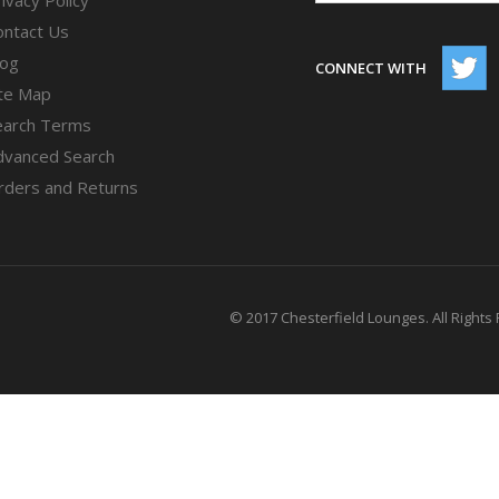
ontact Us
log
CONNECT WITH
ite Map
earch Terms
dvanced Search
rders and Returns
© 2017 Chesterfield Lounges. All Rights