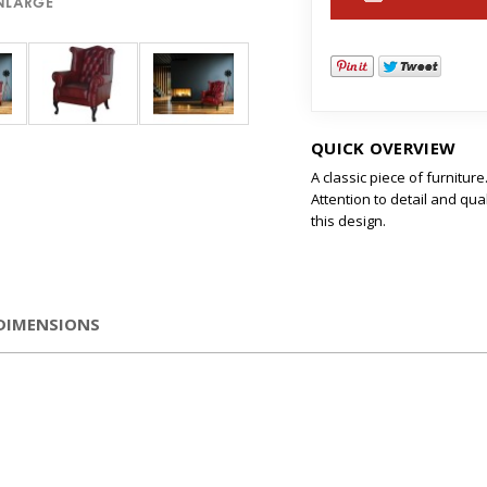
ENLARGE
QUICK OVERVIEW
A classic piece of furniture
Attention to detail and qua
this design.
DIMENSIONS