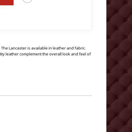
. The Lancaster is available in leather and fabric.
lity leather complement the overall look and feel of