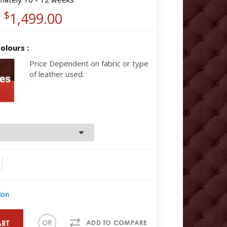
$
1,499.00
olours :
Price Dependent on fabric or type
of leather used.
ion
ART
ADD TO COMPARE