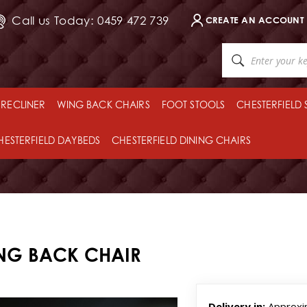
Call us Today: 0459 472 739
CREATE AN ACCOUNT
RECLINER
WING BACK CHAIRS
FOOT STOOLS
CHESTERFIELD
HESTERFIELD DAYBEDS
CHESTERFIELD DINING CHAIRS
ING BACK CHAIR
Delivery in:
Approxi