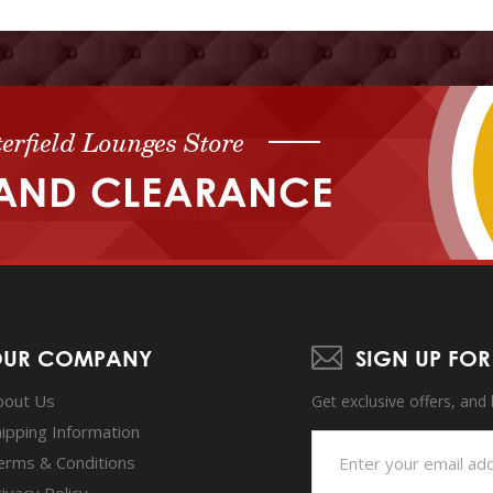
erfield Lounges Store
AND CLEARANCE
UR COMPANY
SIGN UP FOR
bout Us
Get exclusive offers, and
hipping Information
erms & Conditions
ivacy Policy