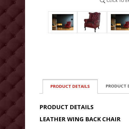
CLICK TO 
PRODUCT 
PRODUCT DETAILS
PRODUCT DETAILS
LEATHER WING BACK CHAIR