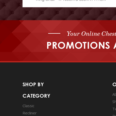
Your Online Chest
PROMOTIONS 
SHOP BY
O
A
CATEGORY
S
Classic
T
Recliner
Pr