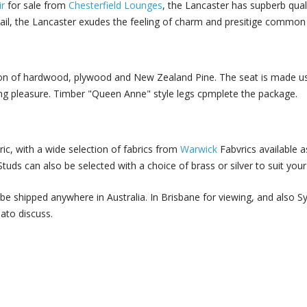
r
for sale from
Chesterfield Lounges
, the Lancaster has supberb quali
etail, the Lancaster exudes the feeling of charm and presitige commo
on of hardwood, plywood and New Zealand Pine. The seat is made usi
ating pleasure. Timber "Queen Anne" style legs cpmplete the package.
ric, with a wide selection of fabrics from
Warwick
Fabvrics available as
tuds can also be selected with a choice of brass or silver to suit your
be shipped anywhere in Australia. In Brisbane for viewing, and also 
 ato discuss.