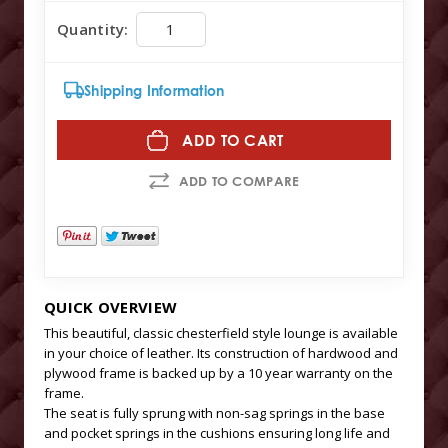
Quantity:
Shipping Information
ADD TO CART
ADD TO COMPARE
QUICK OVERVIEW
This beautiful, classic chesterfield style lounge is available
in your choice of leather. Its construction of hardwood and
plywood frame is backed up by a 10 year warranty on the
frame.
The seat is fully sprung with non-sag springs in the base
and pocket springs in the cushions ensuring long life and