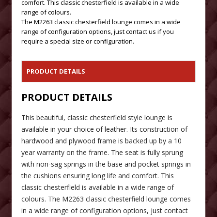
comfort. This classic chesterfield is available in a wide
range of colours.
The M2263 classic chesterfield lounge comes in a wide
range of configuration options, just contact us if you
require a special size or configuration.
PRODUCT DETAILS
PRODUCT DETAILS
This beautiful, classic chesterfield style lounge is
available in your choice of leather. Its construction of
hardwood and plywood frame is backed up by a 10
year warranty on the frame. The seat is fully sprung
with non-sag springs in the base and pocket springs in
the cushions ensuring long life and comfort. This
classic chesterfield is available in a wide range of
colours. The M2263 classic chesterfield lounge comes
in a wide range of configuration options, just contact