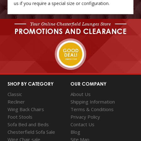
us if you require a special size or configuration.
Your Online Chesterfield Lounges Store
PROMOTIONS AND CLEARANCE
SHOP BY CATEGORY
OUR COMPANY
Classic
About Us
Recliner
Shipping Information
Wing Back Chairs
Terms & Conditions
Foot Stools
Privacy Policy
Sofa Bed and Beds
Contact Us
Chesterfield Sofa Sale
Blog
Wing Chair sale
Site Map