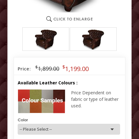
CLICK TO ENLARGE
$
$
1,199.00
1,899.00
Price:
Available Leather Colours :
Price Dependent on
fabric or type of leather
used.
Color