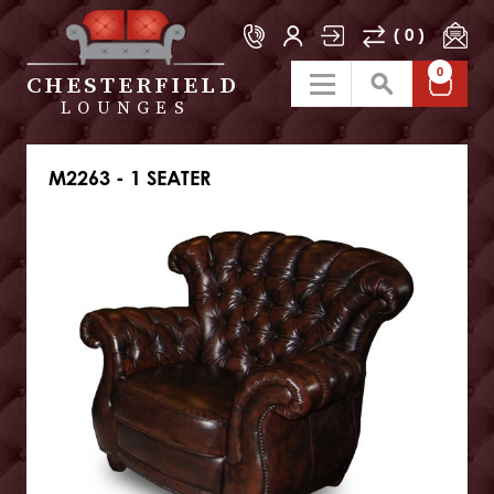
( 0 )
0
CHESTERFIELD
LOUNGES
M2263 - 1 SEATER