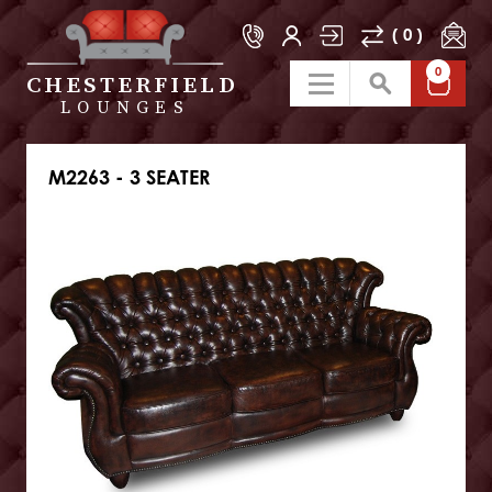
( 0 )
0
CHESTERFIELD
LOUNGES
M2263 - 3 SEATER