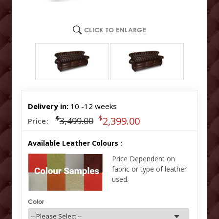
CLICK TO ENLARGE
Delivery in:
10 -12 weeks
$
$
2,399.00
3,499.00
Price:
Available Leather Colours :
Price Dependent on
fabric or type of leather
used.
Color