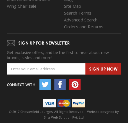
Wing Chair sale
Site Map
Search Terms
Advanced Search
Orders and Returns
SIGN UP FOR NEWSLETTER
Get exclusive offers, and be the first to hear about new
brands, styles and more!
SIGN UP NOW
CONNECT WITH
© 2017 Chesterfield Lounges. All Rights Reserved. -
Website designed by
Bliss Web Solution Pvt. Ltd.