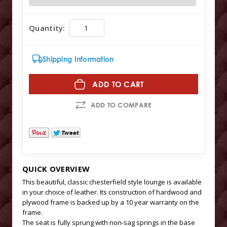
Quantity:
Shipping Information
ADD TO CART
ADD TO COMPARE
QUICK OVERVIEW
This beautiful, classic chesterfield style lounge is available
in your choice of leather. Its construction of hardwood and
plywood frame is backed up by a 10 year warranty on the
frame.
The seat is fully sprung with non-sag springs in the base