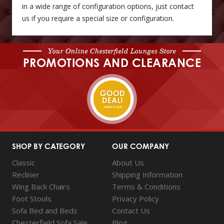
in a wide range of configuration options, just contact
us if you require a special size or configuration.
Your Online Chesterfield Lounges Store
PROMOTIONS AND CLEARANCE
SHOP BY CATEGORY
OUR COMPANY
Classic
About Us
Recliner
Shipping Information
Wing Back Chairs
Terms & Conditions
Foot Stools
Privacy Policy
Sofa Bed and Beds
Contact Us
Chesterfield Sofa Sale
Blog