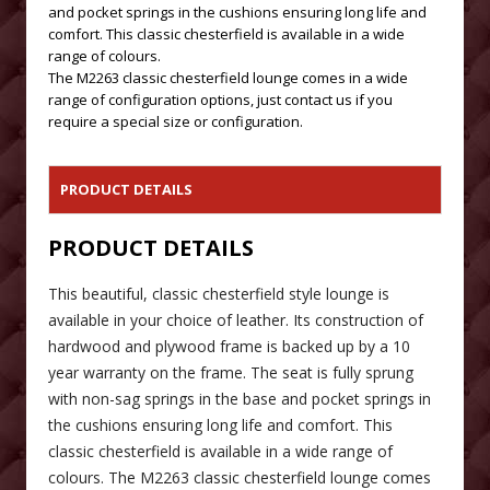
and pocket springs in the cushions ensuring long life and
comfort. This classic chesterfield is available in a wide
range of colours.
The M2263 classic chesterfield lounge comes in a wide
range of configuration options, just contact us if you
require a special size or configuration.
PRODUCT DETAILS
PRODUCT DETAILS
This beautiful, classic chesterfield style lounge is
available in your choice of leather. Its construction of
hardwood and plywood frame is backed up by a 10
year warranty on the frame. The seat is fully sprung
with non-sag springs in the base and pocket springs in
the cushions ensuring long life and comfort. This
classic chesterfield is available in a wide range of
colours. The M2263 classic chesterfield lounge comes